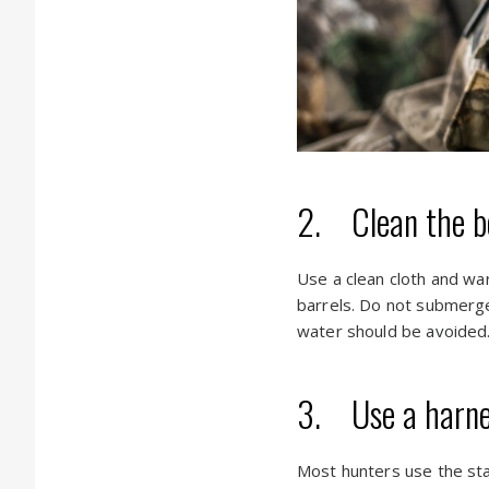
2. Clean the b
Use a clean cloth and wa
barrels. Do not submerge
water should be avoided
3. Use a harnes
Most hunters use the sta