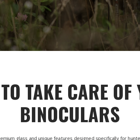
TO TAKE CARE OF
BINOCULARS
emium glass and unique features designed specifically for hunter