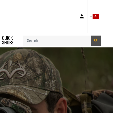
Account
QUICK
Search
SHOES