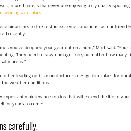
esult, more hunters than ever are enjoying truly quality sporting 
d-winning binoculars
.
se binoculars to the test in extreme conditions, as our friend 
bed recently:
mes you’ve dropped your gear out on a hunt,” Matt said. “Your 
l beating. They need to stay damage-free, no matter how many t
salty areas.”
 other leading optics manufacturers design binoculars for durabi
 the weather conditions.
 important maintenance to-dos that will extend the life of your
ll for years to come:
s carefully.