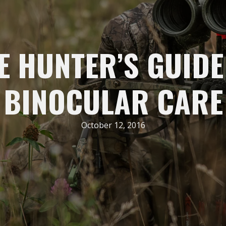
E HUNTER’S GUIDE
BINOCULAR CARE
October 12, 2016