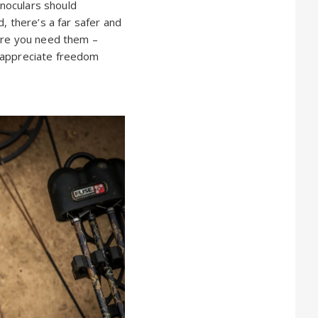
inoculars should
, there’s a far safer and
ere you need them –
ll appreciate freedom