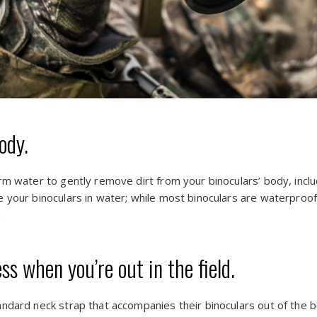
ody.
rm water to gently remove dirt from your binoculars’ body, incl
 your binoculars in water; while most binoculars are waterproo
.
s when you’re out in the field.
ndard neck strap that accompanies their binoculars out of the b