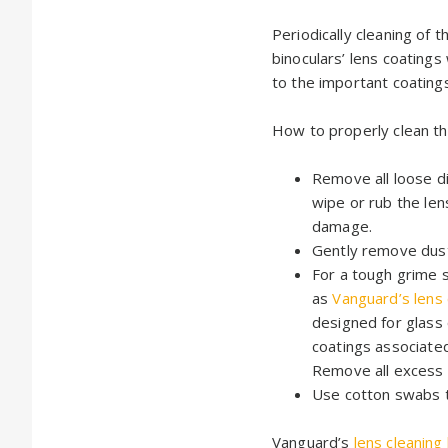
Periodically cleaning of
binoculars’ lens coating
to the important coatings
How to properly clean th
Remove all loose di
wipe or rub the le
damage.
Gently remove dus
For a tough grime s
as
Vanguard’s lens
designed for glass 
coatings associate
Remove all excess 
Use cotton swabs t
Vanguard’s
lens cleaning 