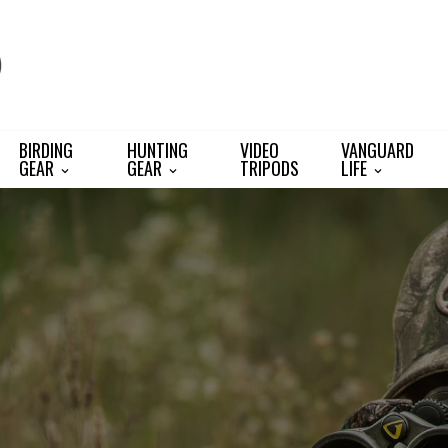
BIRDING
HUNTING
VIDEO
VANGUARD
GEAR
GEAR
TRIPODS
LIFE