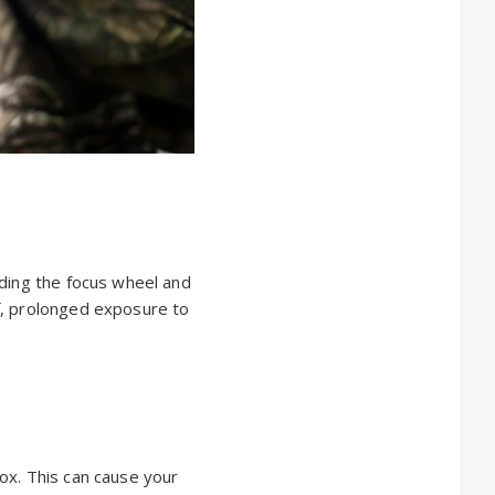
uding the focus wheel and
f, prolonged exposure to
ox. This can cause your