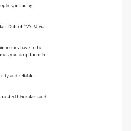
optics, including
Matt Duff of TV’s
Major
binoculars have to be
imes you drop them in
lity and reliable
 trusted binoculars and