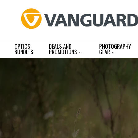
Skip
to
content
OPTICS
DEALS AND
PHOTOGRAPHY
BUNDLES
PROMOTIONS
GEAR