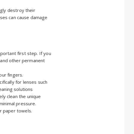
gly destroy their
lenses can cause damage
mportant first step. If you
g and other permanent
our fingers.
ifically for lenses such
eaning solutions
ely clean the unique
minimal pressure.
or paper towels.