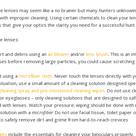
 the lenses may seem like a no brainer but many hunters unknowin
s with improper cleaning. Using certain chemicals to clean your 
 that give your optics the clarity you need for a successful hunt.
e lenses:
rt and debris using an
air blower
and/or
lens brush
. This is an i
nses before removing large particles, you could cause scratchin
t using a
microfiber cloth
. Never touch the lenses directly with y
ituation, use a small amount of a cleaning solution designed spec
 cleaning spray and pre-moistened cleaning wipes
. Do not use cl
or eyeglasses – only cleaning solutions that are designed to saf
d with lenses. Watch your pressure; wiping should be done with 
solution with a
microfiber
Do not use facial tissue, toilet paper 
o safely remove dirt and grime from hard-to-reach crevices
kits
include the essentials for cleaning your binoculars properly.