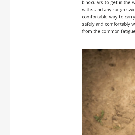
binoculars to get in the 
withstand any rough swing
comfortable way to carry
safely and comfortably wi
from the common fatigue 