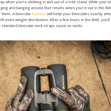
way when you’re climbing in and out of a tree stand. While your b
ing and banging around that results when you’re out in the field
 them. A binocular
harness
will keep your binoculars exactly wh
th even weight distribution. After a few hours in the field, you’
standard binocular neck straps cause on necks.