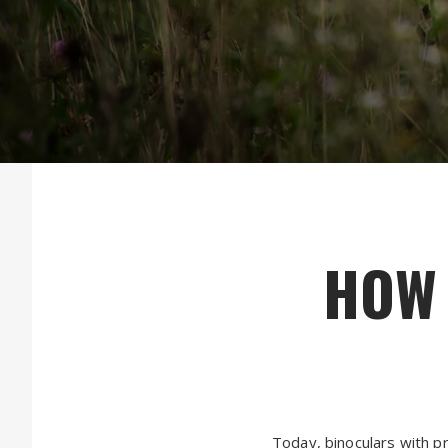
HOW 
Today, binoculars with pr