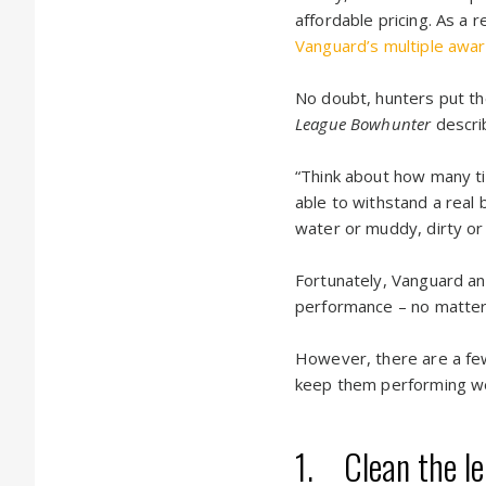
affordable pricing. As a r
Vanguard’s multiple awar
No doubt, hunters put the
League Bowhunter
descri
“Think about how many ti
able to withstand a rea
water or muddy, dirty or 
Fortunately, Vanguard and
performance – no matter
However, there are a few
keep them performing we
1. Clean the len