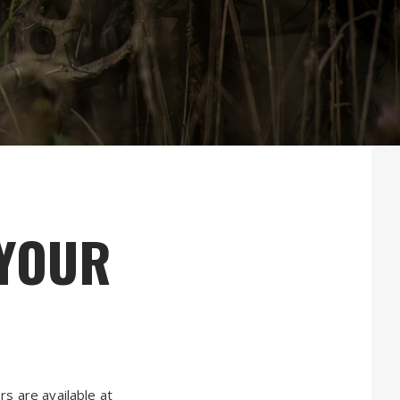
 YOUR
s are available at