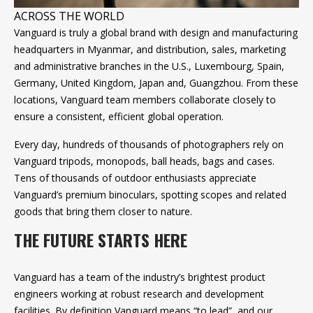
ACROSS THE WORLD
Vanguard is truly a global brand with design and manufacturing
headquarters in Myanmar, and distribution, sales, marketing
and administrative branches in the U.S., Luxembourg, Spain,
Germany, United Kingdom, Japan and, Guangzhou. From these
locations, Vanguard team members collaborate closely to
ensure a consistent, efficient global operation.
Every day, hundreds of thousands of photographers rely on
Vanguard tripods, monopods, ball heads, bags and cases.
Tens of thousands of outdoor enthusiasts appreciate
Vanguard’s premium binoculars, spotting scopes and related
goods that bring them closer to nature.
THE FUTURE STARTS HERE
Vanguard has a team of the industry’s brightest product
engineers working at robust research and development
facilities. By definition Vanguard means “to lead”, and our