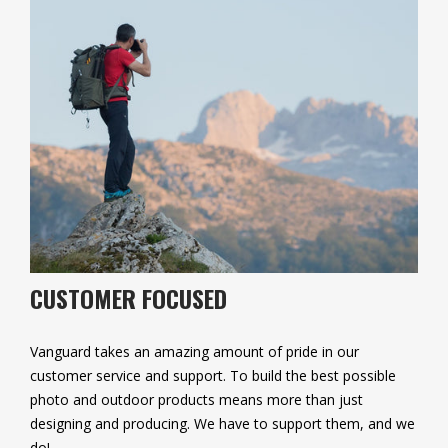
CUSTOMER FOCUSED
Vanguard takes an amazing amount of pride in our
customer service and support. To build the best possible
photo and outdoor products means more than just
designing and producing. We have to support them, and we
do!