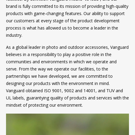
brand is fully committed to its mission of providing high-quality
products with game-changing features. Our ability to support
our customers at every stage of the product development
process is what has allowed us to become a leader in the
industry.
As a global leader in photo and outdoor accessories, Vanguard
believes in a responsibility to play a positive role in the
communities and environments in which we operate and
serve. From the way we operate our facilities, to the
partnerships we have developed, we are committed to
designing our products with the environment in mind.
Vanguard obtained ISO 9001, 9002 and 14001, and TUV and
UL labels, guarantying quality of products and services with the
mindset of protecting our environment.