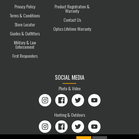
Privacy Policy
Product Registration &
Warranty
Terms & Conditions
Contact Us
Store Locator
Optics Lifetime Warranty
Guides & Outfitters
Military & Law
Enforcement
First Responders
SOCIAL MEDIA
Photo & Video
Instagram
Facebook
Twitter
YouTube
Hunting & Outdoors
Instagram
Facebook
Twitter
YouTube