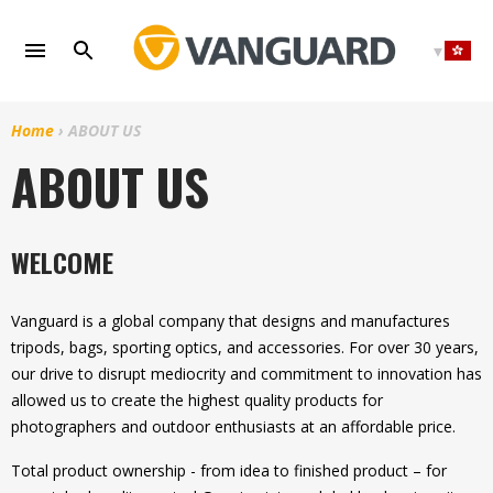
Skip
to
content
Home
›
ABOUT US
ABOUT US
WELCOME
Vanguard is a global company that designs and manufactures
tripods, bags, sporting optics, and accessories. For over 30 years,
our drive to disrupt mediocrity and commitment to innovation has
allowed us to create the highest quality products for
photographers and outdoor enthusiasts at an affordable price.
Total product ownership - from idea to finished product – for