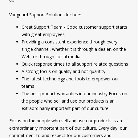
Vanguard Support Solutions Include:
Great Support Team - Good customer support starts
with great employees
Providing a consistent experience through every
single channel, whether it is through a dealer, on the
Web, or through social media
Quick response times to all support related questions
A strong focus on quality and not quantity
The latest technology and tools to empower our
teams
The best product warranties in our industry Focus on
the people who sell and use our products is an
extraordinarily important part of our culture.
Focus on the people who sell and use our products is an
extraordinarily important part of our culture. Every day, our
commitment to and respect for our customers and