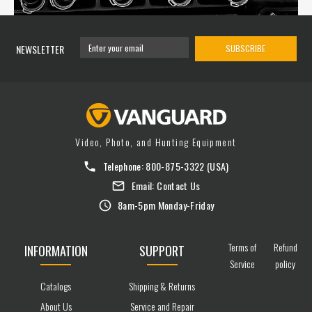
NEWSLETTER
SUBSCRIBE
Video, Photo, and Hunting Equipment
Telephone:
800-875-3322
(USA)
Email:
Contact Us
8am-5pm Monday-Friday
Terms of
Refund
INFORMATION
SUPPORT
Service
policy
Catalogs
Shipping & Returns
About Us
Service and Repair