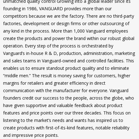
unmatched quality control Growing into a global leader since its
founding in 1986, VANGUARD provides more than our
competitors because we are the factory. There are no third-party
factories, development or design firms or other outsourcing of
any kind in the process. More than 1,000 Vanguard employees
create the products and power the brand within our robust global
operation. Every step of the process is orchestrated by
Vanguard’s in-house R & D, production, administration, marketing
and sales teams in Vanguard-owned and controlled facilities. This
enables us to ensure standout product quality and to eliminate
“middle men.” The result is money saving for customers, higher
margins for retailers and greater efficiency in direct
communication with the manufacturer for everyone. Vanguard
founders credit our success to the people, across the globe, who
have given supportive and valuable feedback about product
features and price points over our three decades. This focus on
listening to the market’s needs and wants has inspired us to
create products with first-of-its-kind features, notable reliability
and impressive price points.