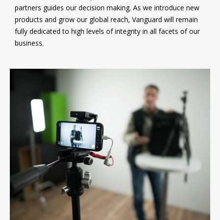
partners guides our decision making. As we introduce new
products and grow our global reach, Vanguard will remain
fully dedicated to high levels of integrity in all facets of our
business.