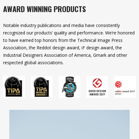
AWARD WINNING PRODUCTS
Notable industry publications and media have consistently
recognized our products’ quality and performance. We’re honored
to have earned top honors from the Technical Image Press
Association, the Reddot design award, iF design award, the
Industrial Designers Association of America, Gmark and other
respected global associations.