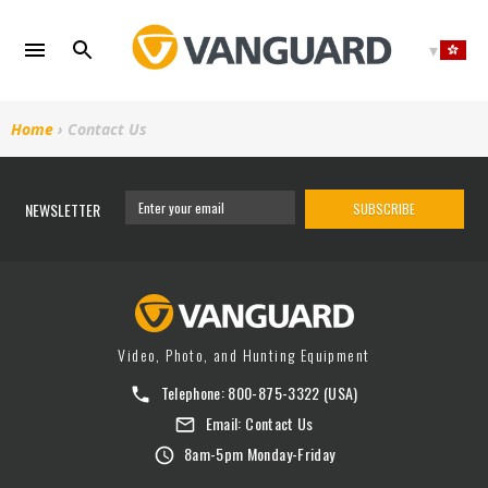
Skip
to
content
Home
›
Contact Us
NEWSLETTER
SUBSCRIBE
Video, Photo, and Hunting Equipment
Telephone:
800-875-3322
(USA)
Email:
Contact Us
8am-5pm Monday-Friday