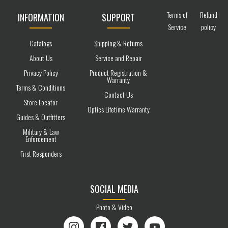
Terms of
Refund
INFORMATION
SUPPORT
Service
policy
Catalogs
Shipping & Returns
About Us
Service and Repair
Privacy Policy
Product Registration &
Warranty
Terms & Conditions
Contact Us
Store Locator
Optics Lifetime Warranty
Guides & Outfitters
Military & Law
Enforcement
First Responders
SOCIAL MEDIA
Photo & Video
Instagram
Facebook
Twitter
YouTube