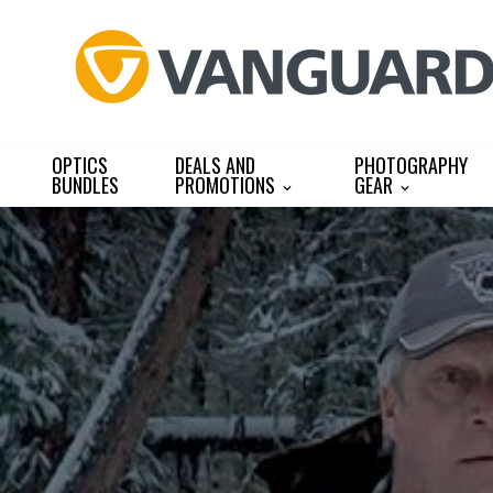
Skip
to
content
OPTICS
DEALS AND
PHOTOGRAPHY
BUNDLES
PROMOTIONS
GEAR