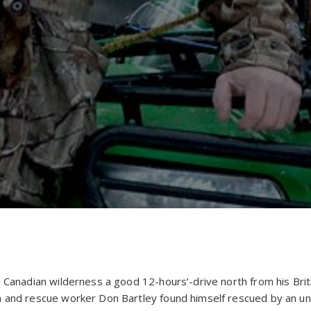
e Canadian wilderness a good 12-hours’-drive north from his Br
h and rescue worker Don Bartley found himself rescued by an u