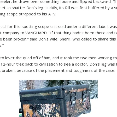
wheeler, he drove over something loose and flipped backward. 
set to shatter Don’s leg. Luckily, its fall was first buffered by a 
ting scope strapped to his ATV.
ial for this spotting scope unit sold under a different label, w
 company to VANGUARD. “If that thing hadn’t been there and ta
e been broken,” said Don’s wife, Sherri, who called to share this
.”
o lever the quad off of him, and it took the two men working tog
 12-hour trek back to civilization to see a doctor, Don’s leg was
ot broken, because of the placement and toughness of the case.