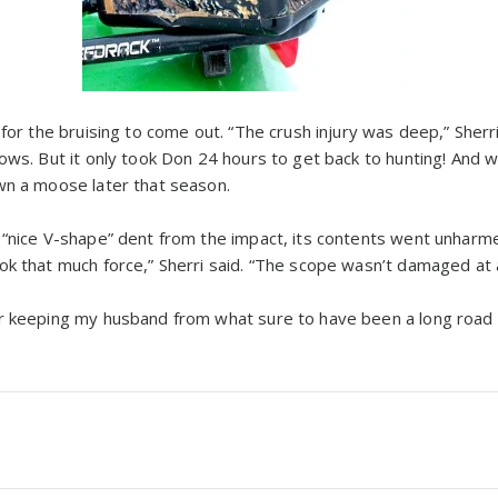
 for the bruising to come out. “The crush injury was deep,” Sherri
ows. But it only took Don 24 hours to get back to hunting! And wh
wn a moose later that season.
 “nice V-shape” dent from the impact, its contents went unharmed
k that much force,” Sherri said. “The scope wasn’t damaged at al
r keeping my husband from what sure to have been a long road to