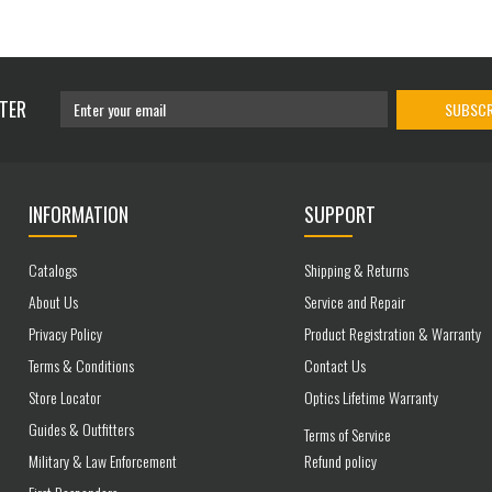
TER
SUBSCR
INFORMATION
SUPPORT
Catalogs
Shipping & Returns
About Us
Service and Repair
Privacy Policy
Product Registration & Warranty
Terms & Conditions
Contact Us
Store Locator
Optics Lifetime Warranty
Guides & Outfitters
Terms of Service
Military & Law Enforcement
Refund policy