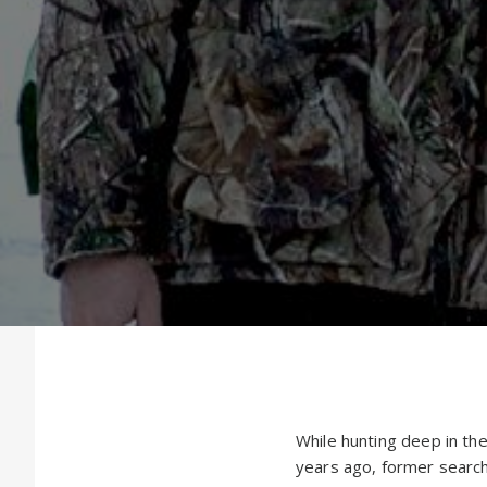
While hunting deep in th
years ago, former searc