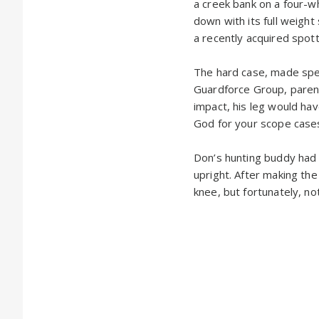
a creek bank on a four-
down with its full weight 
a recently acquired spot
The hard case, made spec
Guardforce Group, parent
impact, his leg would hav
God for your scope cases
Don’s hunting buddy had t
upright. After making the
knee, but fortunately, n