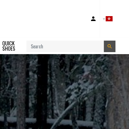
Account
QUICK
Search
SHOES