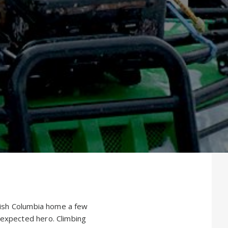
itish Columbia home a few
nexpected hero. Climbing