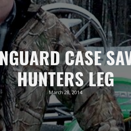
NGUARD CASE SA
HUNTERS LEG
March 28, 2014