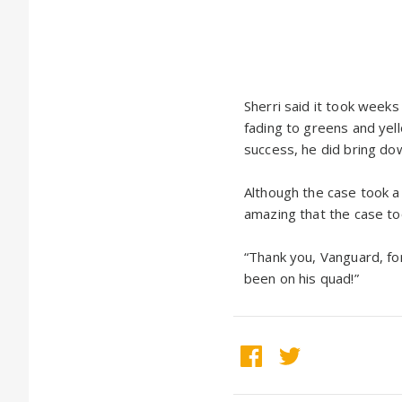
Sherri said it took weeks
fading to greens and yell
success, he did bring do
Although the case took a
amazing that the case too
“Thank you, Vanguard, fo
been on his quad!”