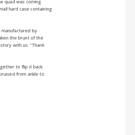
The quad was coming
small hard case containing
as manufactured by
ken the brunt of the
 story with us. “Thank
ether to flip it back
 bruised from ankle to