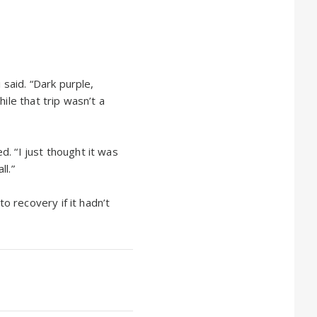
 said. “Dark purple,
ile that trip wasn’t a
. “I just thought it was
l.”
 recovery if it hadn’t