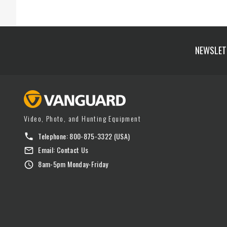
NEWSLET
Video, Photo, and Hunting Equipment
Telephone:
800-875-3322
(USA)
Email:
Contact Us
8am-5pm Monday-Friday