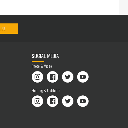
IBE
SOCIAL MEDIA
Photo & Video
Instagram
Facebook
Twitter
YouTube
Hunting & Outdoors
Instagram
Facebook
Twitter
YouTube