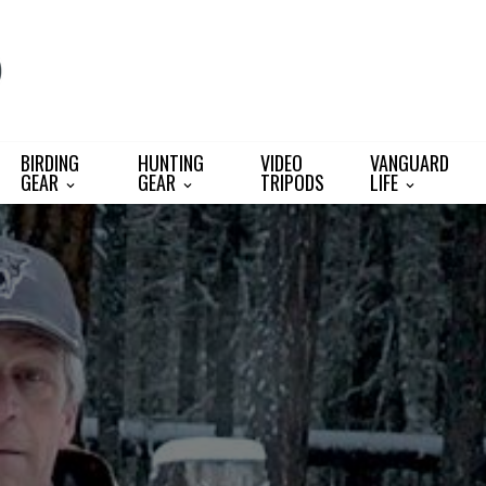
BIRDING
HUNTING
VIDEO
VANGUARD
GEAR
GEAR
TRIPODS
LIFE