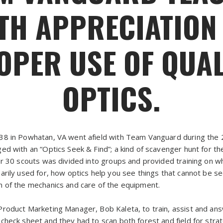
TH APPRECIATION
OPER USE OF QUAL
OPTICS.
38 in Powhatan, VA went afield with Team Vanguard during the
ed with an “Optics Seek & Find”; a kind of scavenger hunt for th
er 30 scouts was divided into groups and provided training on w
arily used for, how optics help you see things that cannot be s
 of the mechanics and care of the equipment.
Product Marketing Manager, Bob Kaleta, to train, assist and an
heck sheet and they had to scan both forest and field for strate