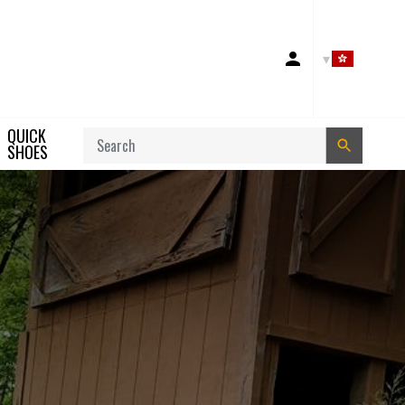
Account
QUICK
Search
SHOES