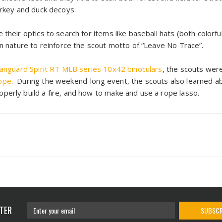
urkey and duck decoys.
 their optics to search for items like baseball hats (both color
in nature to reinforce the scout motto of “Leave No Trace”.
anguard Spirit RT MLB series 10x42 binoculars
, the scouts wer
ope
. During the weekend-long event, the scouts also learned ab
perly build a fire, and how to make and use a rope lasso.
TER
SUBSCR