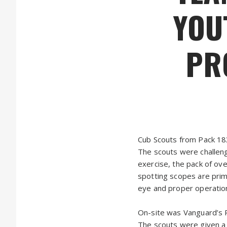
YOU
PR
Cub Scouts from Pack 18
The scouts were challeng
exercise, the pack of ov
spotting scopes are prim
eye and proper operation
On-site was Vanguard’s 
The scouts were given a c