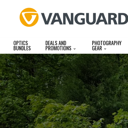
Skip
to
content
OPTICS
DEALS AND
PHOTOGRAPHY
BUNDLES
PROMOTIONS
GEAR