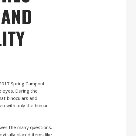
 AND
ITY
 2017 Spring Campout.
e eyes. During the
hat binoculars and
een with only the human
swer the many questions.
gically placed items like