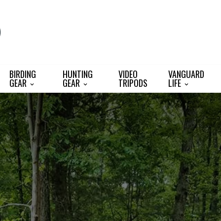
BIRDING
HUNTING
VIDEO
VANGUARD
GEAR
GEAR
TRIPODS
LIFE