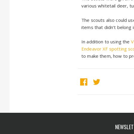
various whitetail deer, t
The scouts also could use
items that didn’t belong 
In addition to using the
V
Endeavor XF spotting sc
to make them, how to pro
NEWSLET