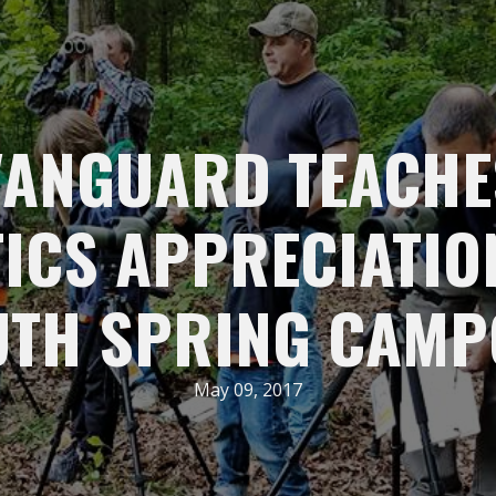
VANGUARD TEACHE
ICS APPRECIATIO
UTH SPRING CAMP
May 09, 2017