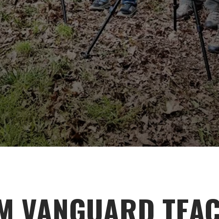
M VANGUARD TEA