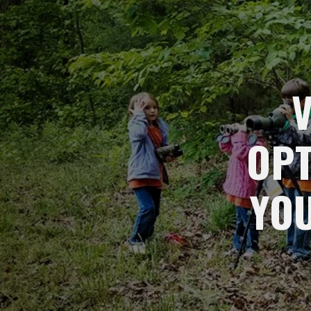
OPT
YO