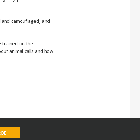
ful and camouflaged) and
e trained on the
out animal calls and how
IBE