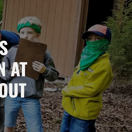
S
N AT
OUT