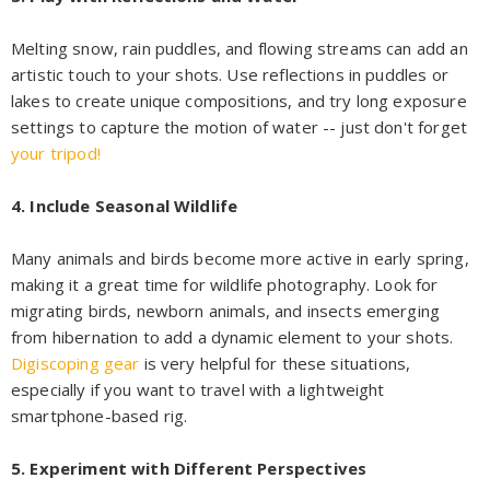
Melting snow, rain puddles, and flowing streams can add an
artistic touch to your shots. Use reflections in puddles or
lakes to create unique compositions, and try long exposure
settings to capture the motion of water -- just don't forget
your tripod!
4. Include Seasonal Wildlife
Many animals and birds become more active in early spring,
making it a great time for wildlife photography. Look for
migrating birds, newborn animals, and insects emerging
from hibernation to add a dynamic element to your shots.
Digiscoping gear
is very helpful for these situations,
especially if you want to travel with a lightweight
smartphone-based rig.
5. Experiment with Different Perspectives