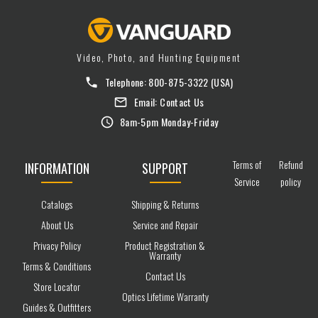
Video, Photo, and Hunting Equipment
Telephone:
800-875-3322
(USA)
Email:
Contact Us
8am-5pm Monday-Friday
Terms of
Refund
INFORMATION
SUPPORT
Service
policy
Catalogs
Shipping & Returns
About Us
Service and Repair
Privacy Policy
Product Registration &
Warranty
Terms & Conditions
Contact Us
Store Locator
Optics Lifetime Warranty
Guides & Outfitters