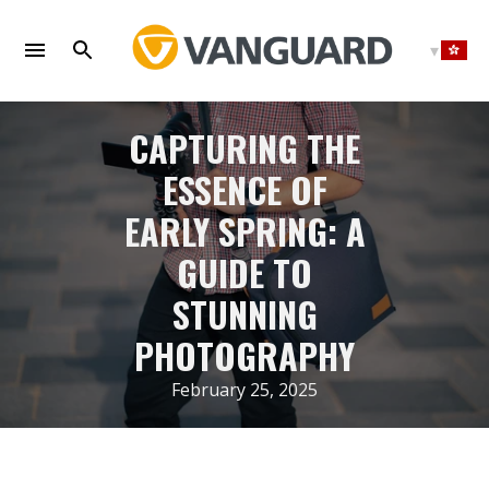
Skip
to
content
CAPTURING THE
ESSENCE OF
EARLY SPRING: A
GUIDE TO
STUNNING
PHOTOGRAPHY
February 25, 2025