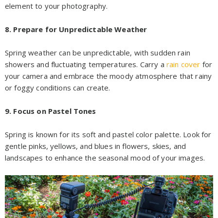
element to your photography.
8. Prepare for Unpredictable Weather
Spring weather can be unpredictable, with sudden rain
showers and fluctuating temperatures. Carry a
rain cover
for
your camera and embrace the moody atmosphere that rainy
or foggy conditions can create.
9. Focus on Pastel Tones
Spring is known for its soft and pastel color palette. Look for
gentle pinks, yellows, and blues in flowers, skies, and
landscapes to enhance the seasonal mood of your images.