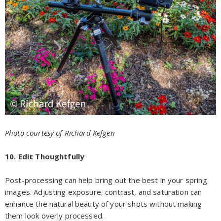
Photo courtesy of Richard Kefgen
10. Edit Thoughtfully
Post-processing can help bring out the best in your spring
images. Adjusting exposure, contrast, and saturation can
enhance the natural beauty of your shots without making
them look overly processed.