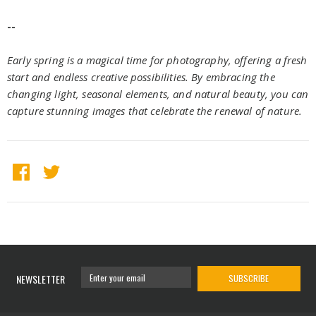
--
Early spring is a magical time for photography, offering a fresh
start and endless creative possibilities. By embracing the
changing light, seasonal elements, and natural beauty, you can
capture stunning images that celebrate the renewal of nature.
NEWSLETTER
SUBSCRIBE