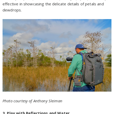
effective in showcasing the delicate details of petals and
dewdrops.
Photo courtesy of Anthony Sleiman
3. Play with Reflections and Water