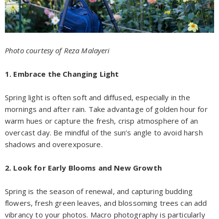
Photo courtesy of Reza Malayeri
1. Embrace the Changing Light
Spring light is often soft and diffused, especially in the
mornings and after rain. Take advantage of golden hour for
warm hues or capture the fresh, crisp atmosphere of an
overcast day. Be mindful of the sun’s angle to avoid harsh
shadows and overexposure.
2. Look for Early Blooms and New Growth
Spring is the season of renewal, and capturing budding
flowers, fresh green leaves, and blossoming trees can add
vibrancy to your photos. Macro photography is particularly