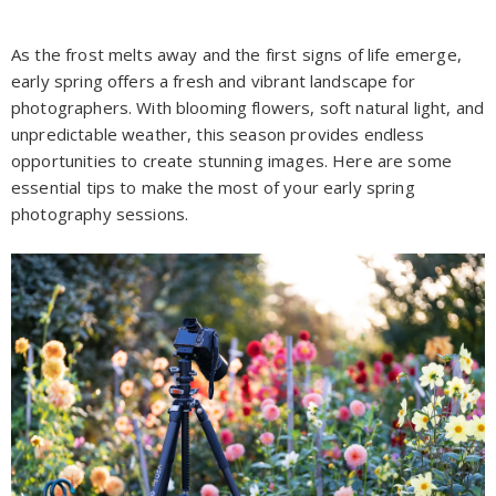
As the frost melts away and the first signs of life emerge,
early spring offers a fresh and vibrant landscape for
photographers. With blooming flowers, soft natural light, and
unpredictable weather, this season provides endless
opportunities to create stunning images. Here are some
essential tips to make the most of your early spring
photography sessions.