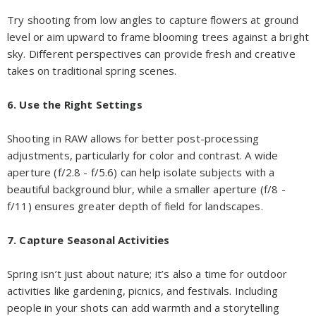
Try shooting from low angles to capture flowers at ground
level or aim upward to frame blooming trees against a bright
sky. Different perspectives can provide fresh and creative
takes on traditional spring scenes.
6. Use the Right Settings
Shooting in RAW allows for better post-processing
adjustments, particularly for color and contrast. A wide
aperture (f/2.8 - f/5.6) can help isolate subjects with a
beautiful background blur, while a smaller aperture (f/8 -
f/11) ensures greater depth of field for landscapes.
7. Capture Seasonal Activities
Spring isn’t just about nature; it’s also a time for outdoor
activities like gardening, picnics, and festivals. Including
people in your shots can add warmth and a storytelling