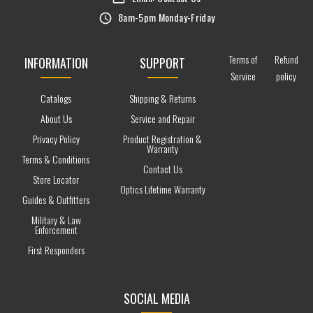
8am-5pm Monday-Friday
Terms of
Refund
INFORMATION
SUPPORT
Service
policy
Catalogs
Shipping & Returns
About Us
Service and Repair
Privacy Policy
Product Registration &
Warranty
Terms & Conditions
Contact Us
Store Locator
Optics Lifetime Warranty
Guides & Outfitters
Military & Law
Enforcement
First Responders
SOCIAL MEDIA