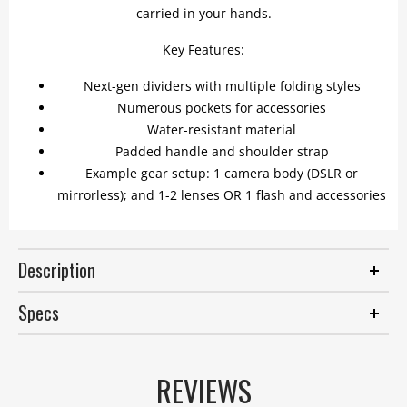
carried in your hands.
Key Features:
Next-gen dividers with multiple folding styles
Numerous pockets for accessories
Water-resistant material
Padded handle and shoulder strap
Example gear setup: 1 camera body (DSLR or
mirrorless); and 1-2 lenses OR 1 flash and accessories
Description
Specs
REVIEWS