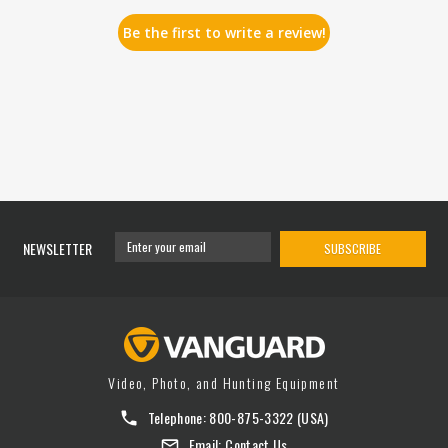
Be the first to write a review!
NEWSLETTER
SUBSCRIBE
Video, Photo, and Hunting Equipment
Telephone:
800-875-3322
(USA)
Email:
Contact Us