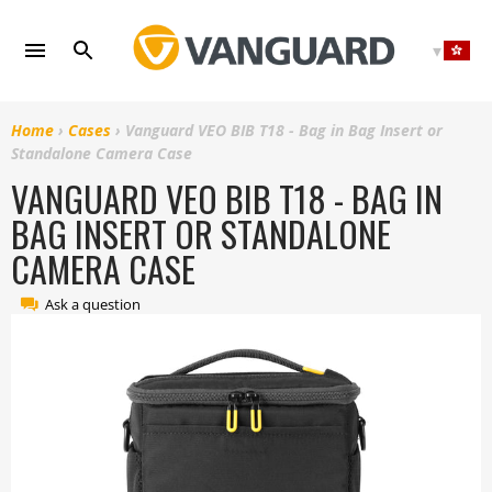
Skip
to
content
Home
›
Cases
›
Vanguard VEO BIB T18 - Bag in Bag Insert or
Standalone Camera Case
VANGUARD VEO BIB T18 - BAG IN
BAG INSERT OR STANDALONE
CAMERA CASE
Ask a question