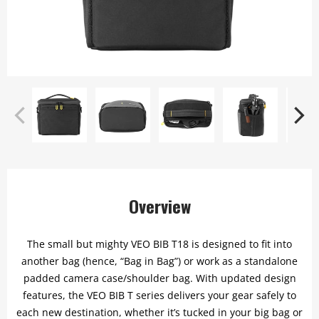
Overview
The small but mighty VEO BIB T18 is designed to fit into
another bag (hence, “Bag in Bag”) or work as a standalone
padded camera case/shoulder bag. With updated design
features, the VEO BIB T series delivers your gear safely to
each new destination, whether it’s tucked in your big bag or