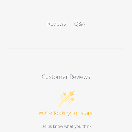
Q&A
Reviews
Customer Reviews
We’re looking for stars!
Let us know what you think