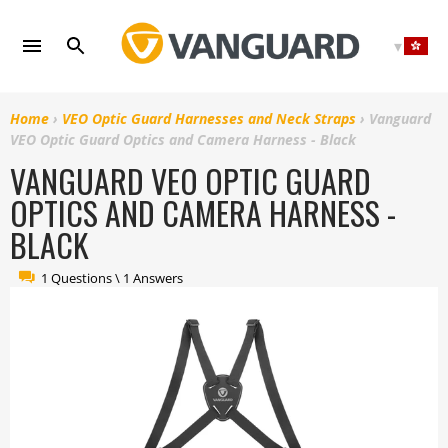
Skip
to
content
Home
›
VEO Optic Guard Harnesses and Neck Straps
›
Vanguard
VEO Optic Guard Optics and Camera Harness - Black
VANGUARD VEO OPTIC GUARD
OPTICS AND CAMERA HARNESS -
BLACK
1 Questions \ 1 Answers