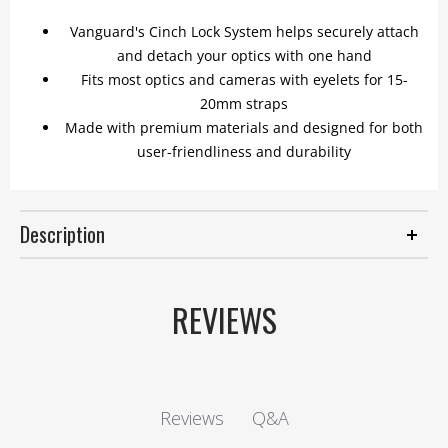
Vanguard's Cinch Lock System helps securely attach
and detach your optics with one hand
Fits most optics and cameras with eyelets for 15-
20mm straps
Made with premium materials and designed for both
user-friendliness and durability
Description
REVIEWS
Q&A
Reviews