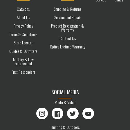
Catalogs
Shipping & Returns
About Us
Service and Repair
Privacy Policy
Product Registration &
Warranty
Terms & Conditions
Contact Us
Store Locator
Optics Lifetime Warranty
Guides & Outfitters
Military & Law
Enforcement
First Responders
SOCIAL MEDIA
Photo & Video
Instagram
Facebook
Twitter
YouTube
Hunting & Outdoors