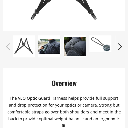
Overview
The VEO Optic Guard Harness helps provide full support
and drop protection for your optics or camera. Strong but
comfortable straps go over both shoulders and meet in the
back to provide optimal weight balance and an ergonomic
fit.