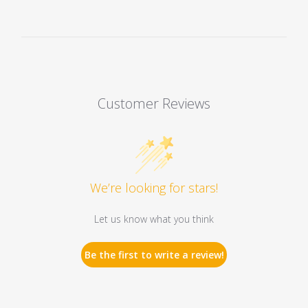
Customer Reviews
We’re looking for stars!
Let us know what you think
Be the first to write a review!