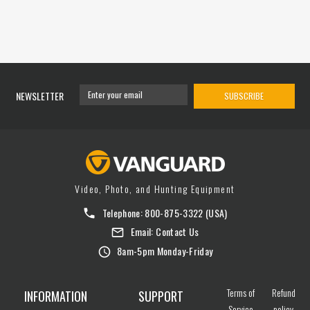
NEWSLETTER
SUBSCRIBE
Video, Photo, and Hunting Equipment
Telephone:
800-875-3322
(USA)
Email:
Contact Us
8am-5pm Monday-Friday
Terms of
Refund
INFORMATION
SUPPORT
Service
policy