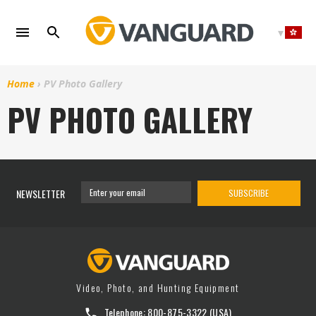
Skip
to
content
Home
›
PV Photo Gallery
PV PHOTO GALLERY
NEWSLETTER
SUBSCRIBE
Video, Photo, and Hunting Equipment
Telephone:
800-875-3322
(USA)