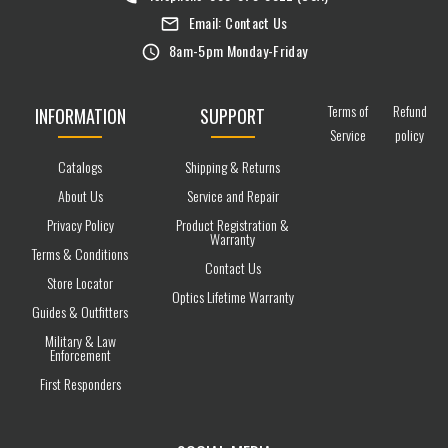
Email:
Contact Us
8am-5pm Monday-Friday
Terms of
Refund
INFORMATION
SUPPORT
Service
policy
Catalogs
Shipping & Returns
About Us
Service and Repair
Privacy Policy
Product Registration &
Warranty
Terms & Conditions
Contact Us
Store Locator
Optics Lifetime Warranty
Guides & Outfitters
Military & Law
Enforcement
First Responders