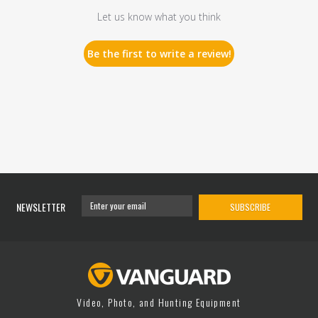
Let us know what you think
Be the first to write a review!
NEWSLETTER
SUBSCRIBE
Video, Photo, and Hunting Equipment