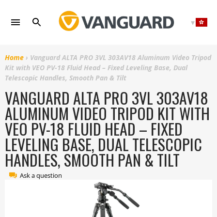
Skip
to
content
Home
›
Vanguard ALTA PRO 3VL 303AV18 Aluminum Video Tripod
Kit with VEO PV-18 Fluid Head – Fixed Leveling Base, Dual
Telescopic Handles, Smooth Pan & Tilt
VANGUARD ALTA PRO 3VL 303AV18
ALUMINUM VIDEO TRIPOD KIT WITH
VEO PV-18 FLUID HEAD – FIXED
LEVELING BASE, DUAL TELESCOPIC
HANDLES, SMOOTH PAN & TILT
Ask a question