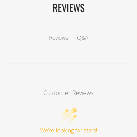
REVIEWS
Q&A
Reviews
Customer Reviews
We’re looking for stars!