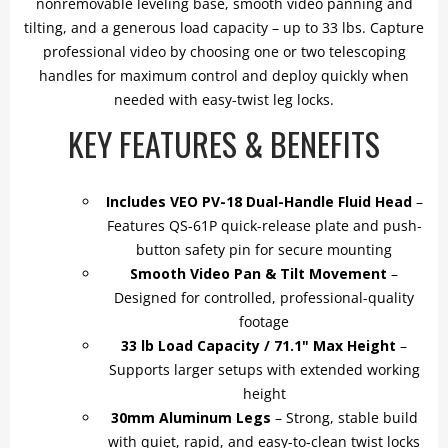
nonremovable leveling base, smooth video panning and
tilting, and a generous load capacity – up to 33 lbs. Capture
professional video by choosing one or two telescoping
handles for maximum control and deploy quickly when
needed with easy-twist leg locks.
KEY FEATURES & BENEFITS
Includes VEO PV-18 Dual-Handle Fluid Head
–
Features QS-61P quick-release plate and push-
button safety pin for secure mounting
Smooth Video Pan & Tilt Movement
–
Designed for controlled, professional-quality
footage
33 lb Load Capacity / 71.1" Max Height
–
Supports larger setups with extended working
height
30mm Aluminum Legs
– Strong, stable build
with quiet, rapid, and easy-to-clean twist locks