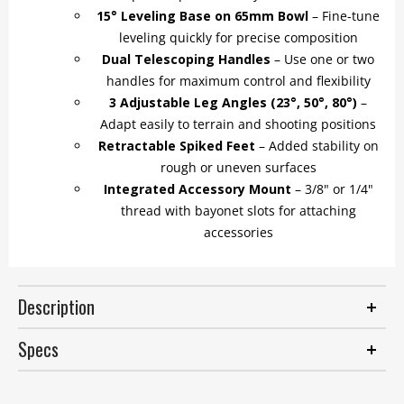
15° Leveling Base on 65mm Bowl
– Fine-tune
leveling quickly for precise composition
Dual Telescoping Handles
– Use one or two
handles for maximum control and flexibility
3 Adjustable Leg Angles (23°, 50°, 80°)
–
Adapt easily to terrain and shooting positions
Retractable Spiked Feet
– Added stability on
rough or uneven surfaces
Integrated Accessory Mount
– 3/8" or 1/4"
thread with bayonet slots for attaching
accessories
Description
Specs