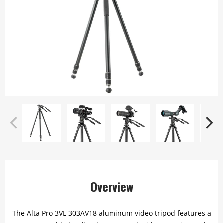
Overview
The Alta Pro 3VL 303AV18 aluminum video tripod features a