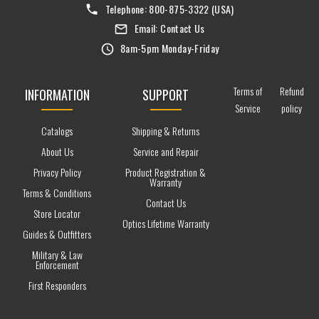
Telephone:
800-875-3322
(USA)
Email:
Contact Us
8am-5pm Monday-Friday
Terms of
Refund
INFORMATION
SUPPORT
Service
policy
Catalogs
Shipping & Returns
About Us
Service and Repair
Privacy Policy
Product Registration &
Warranty
Terms & Conditions
Contact Us
Store Locator
Optics Lifetime Warranty
Guides & Outfitters
Military & Law
Enforcement
First Responders