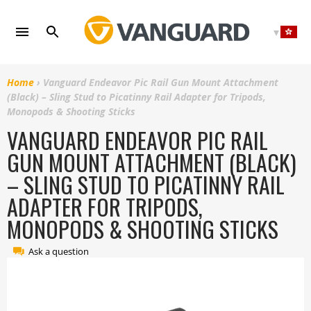
Skip
to
content
Home
›
Vanguard Endeavor Pic Rail Gun Mount Attachment
(Black) – Sling Stud to Picatinny Rail Adapter for Tripods,
Monopods & Shooting Sticks
VANGUARD ENDEAVOR PIC RAIL
GUN MOUNT ATTACHMENT (BLACK)
– SLING STUD TO PICATINNY RAIL
ADAPTER FOR TRIPODS,
MONOPODS & SHOOTING STICKS
Ask a question