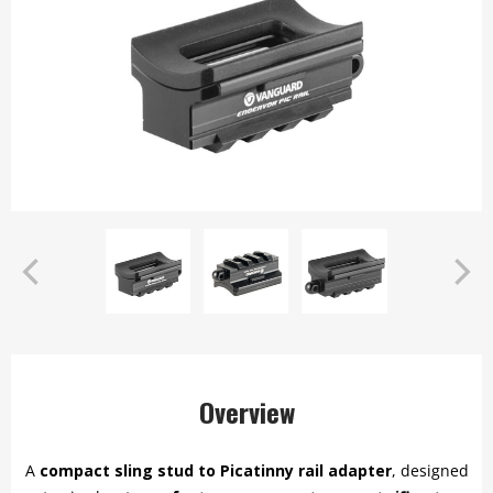
Overview
A
compact sling stud to Picatinny rail adapter
, designed