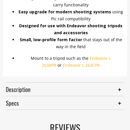
carry functionality
Easy upgrade for modern shooting systems
using
Pic rail compatibility
Designed for use with Endeavor shooting tripods
and accessories
Small, low-profile form factor
that stays out of the
way in the field
Mount to a tripod such as the
Endeavor L
263APR
or
Endeavor L 263CPR
Description
Specs
REVIEWS