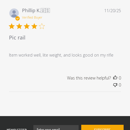
Pub
Phillip K.
🇺🇸
11/20/25
dat
Verified Buyer
Pic rail
Item worked well, lite weight, and looks good on my rifle
Was this review helpful?
0
0
SUBSCRIBE