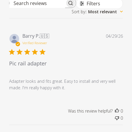
Filters
Search reviews
Sort by
:
Most relevant
Pub
Barry P.
🇺🇸
04/29/26
dat
Verified Reviewer
Pic rail adapter
Adapter looks and fits great. Easy to install and very well
made. I'm really happy with it.
Was this review helpful?
0
0