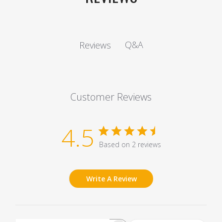
Q&A
Reviews
Customer Reviews
4.5
Based on 2 reviews
Write A Review