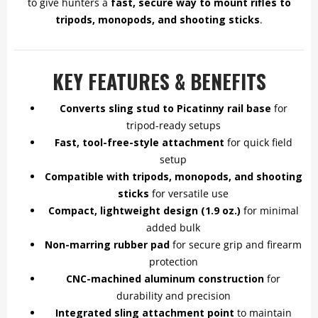
to give hunters a
fast, secure way to mount rifles to
tripods, monopods, and shooting sticks
.
KEY FEATURES & BENEFITS
Converts sling stud to Picatinny rail base
for
tripod-ready setups
Fast, tool-free-style attachment
for quick field
setup
Compatible with tripods, monopods, and shooting
sticks
for versatile use
Compact, lightweight design (1.9 oz.)
for minimal
added bulk
Non-marring rubber pad
for secure grip and firearm
protection
CNC-machined aluminum construction
for
durability and precision
Integrated sling attachment point
to maintain