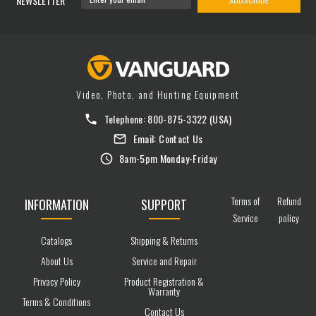
NEWSLETTER
Video, Photo, and Hunting Equipment
Telephone:
800-875-3322
(USA)
Email:
Contact Us
8am-5pm Monday-Friday
Terms of
Refund
INFORMATION
SUPPORT
Service
policy
Catalogs
Shipping & Returns
About Us
Service and Repair
Privacy Policy
Product Registration &
Warranty
Terms & Conditions
Contact Us