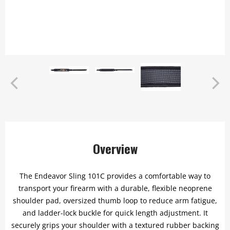
Overview
The Endeavor Sling 101C provides a comfortable way to
transport your firearm with a durable, flexible neoprene
shoulder pad, oversized thumb loop to reduce arm fatigue,
and ladder-lock buckle for quick length adjustment. It
securely grips your shoulder with a textured rubber backing