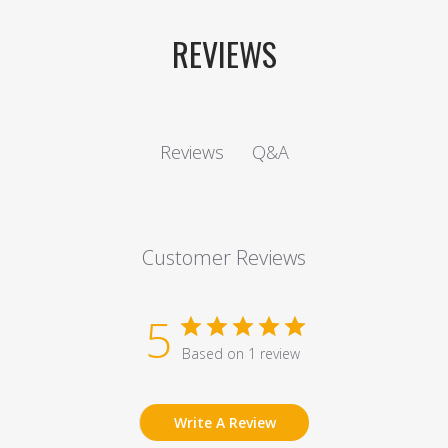
REVIEWS
Q&A
Reviews
Customer Reviews
5
Based on 1 review
Write A Review