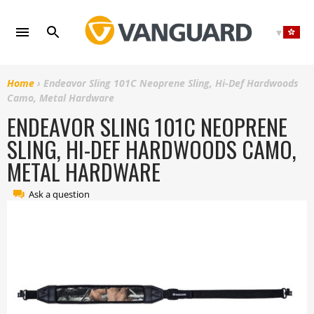
Skip
to
content
Home
›
Endeavor Sling 101C Neoprene Sling, Hi-Def Hardwoods
Camo, Metal Hardware
ENDEAVOR SLING 101C NEOPRENE
SLING, HI-DEF HARDWOODS CAMO,
METAL HARDWARE
Ask a question