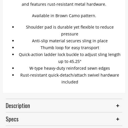
and features rust-resistant metal hardware.
Available in Brown Camo pattern.
Shoulder pad is durable yet flexible to reduce
pressure
Anti-slip material secures sling in place
Thumb loop for easy transport
Quick-action ladder lock buckle to adjust sling length
up to 45.25"
W-type heavy-duty reinforced sewn edges
Rust-resistant quick-detach/attach swivel hardware
included
Description
Specs