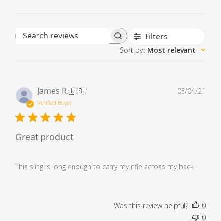
Filters
Search reviews
Sort by
:
Most relevant
Pub
James R.
🇺🇸
05/04/21
dat
Verified Buyer
Great product
This sling is long enough to carry my rifle across my back.
Was this review helpful?
0
0