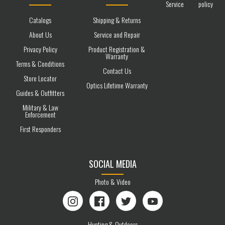
Service
policy
Catalogs
Shipping & Returns
About Us
Service and Repair
Privacy Policy
Product Registration &
Warranty
Terms & Conditions
Contact Us
Store Locator
Optics Lifetime Warranty
Guides & Outfitters
Military & Law
Enforcement
First Responders
SOCIAL MEDIA
Photo & Video
Instagram
Facebook
Twitter
YouTube
Hunting & Outdoors