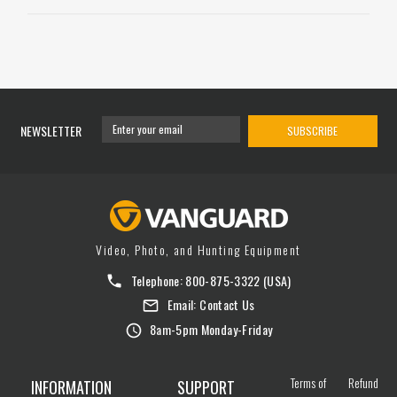
NEWSLETTER
SUBSCRIBE
Video, Photo, and Hunting Equipment
Telephone:
800-875-3322
(USA)
Email:
Contact Us
8am-5pm Monday-Friday
Terms of
Refund
INFORMATION
SUPPORT