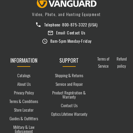
Video, Photo, and Hunting Equipment
Telephone:
800-875-3322
(USA)
Email:
Contact Us
8am-5pm Monday-Friday
Terms of
Refund
INFORMATION
SUPPORT
Service
policy
Catalogs
Shipping & Returns
About Us
Service and Repair
Privacy Policy
Product Registration &
Warranty
Terms & Conditions
Contact Us
Store Locator
Optics Lifetime Warranty
Guides & Outfitters
Military & Law
Enforcement