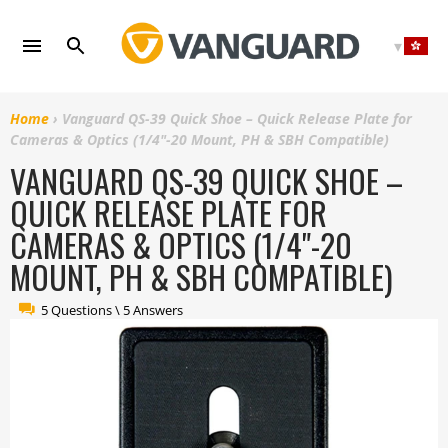
Skip
to
content
Home
›
Vanguard QS-39 Quick Shoe – Quick Release Plate for
Cameras & Optics (1/4"-20 Mount, PH & SBH Compatible)
VANGUARD QS-39 QUICK SHOE –
QUICK RELEASE PLATE FOR
CAMERAS & OPTICS (1/4"-20
MOUNT, PH & SBH COMPATIBLE)
5 Questions \ 5 Answers