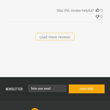
Was this review helpful?
0
0
Load more reviews
NEWSLETTER
SUBSCRIBE