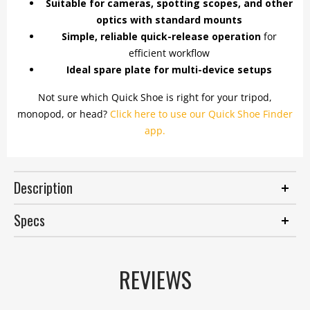
Suitable for cameras, spotting scopes, and other
optics with standard mounts
Simple, reliable quick-release operation
for
efficient workflow
Ideal spare plate for multi-device setups
Not sure which Quick Shoe is right for your tripod,
monopod, or head?
Click here to use our Quick Shoe Finder
app.
Description
Specs
REVIEWS