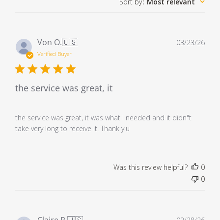
Sort by
:
Most relevant
Pub
Von O.
🇺🇸
03/23/26
dat
Verified Buyer
the service was great, it
the service was great, it was what I needed and it didn"t
take very long to receive it. Thank yiu
Was this review helpful?
0
0
Pub
Claire R.
🇺🇸