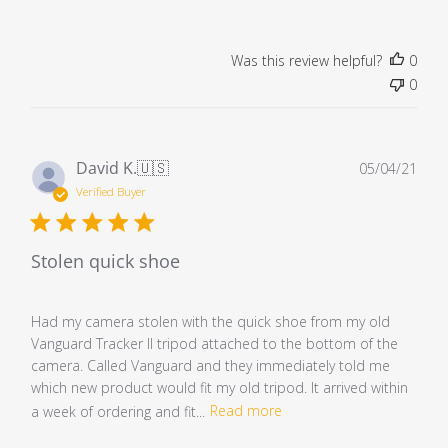
Was this review helpful?
0
0
Pub
David K.
🇺🇸
05/04/21
dat
Verified Buyer
Stolen quick shoe
Had my camera stolen with the quick shoe from my old
Vanguard Tracker II tripod attached to the bottom of the
camera. Called Vanguard and they immediately told me
which new product would fit my old tripod. It arrived within
a week of ordering and fit...
Read more