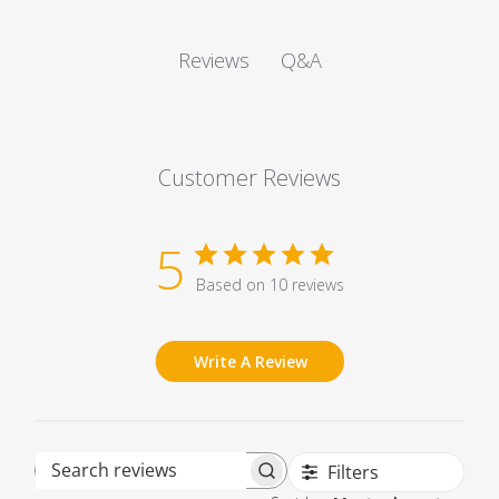
Q&A
Reviews
Customer Reviews
5
Based on 10 reviews
Write A Review
Filters
Search reviews