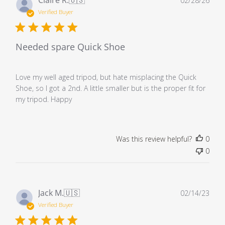
02/28/26
dat
Verified Buyer
Needed spare Quick Shoe
Love my well aged tripod, but hate misplacing the Quick
Shoe, so I got a 2nd. A little smaller but is the proper fit for
my tripod. Happy
Was this review helpful?
0
0
Pub
Jack M.
🇺🇸
02/14/23
dat
Verified Buyer