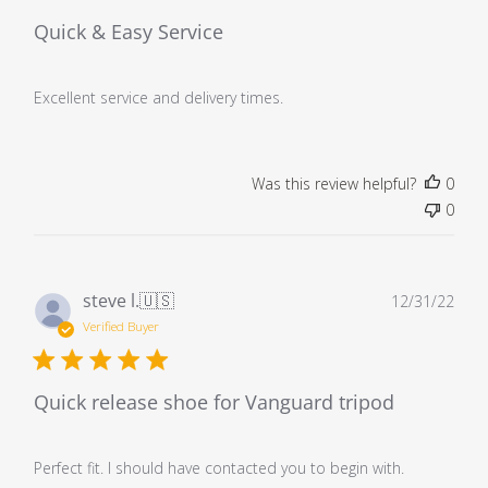
Quick & Easy Service
Excellent service and delivery times.
Was this review helpful?
0
0
Pub
steve l.
🇺🇸
12/31/22
dat
Verified Buyer
Quick release shoe for Vanguard tripod
Perfect fit. I should have contacted you to begin with.