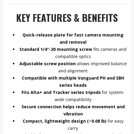
KEY FEATURES & BENEFITS
Quick-release plate for fast camera mounting
and removal
Standard 1/4"-20 mounting screw
fits cameras and
compatible optics
Adjustable screw position
allows improved balance
and alignment
Compatible with multiple Vanguard PH and SBH
series heads
Fits Alta+ and Tracker series tripods
for system-
wide compatibility
Secure connection helps reduce movement and
vibration
Compact, lightweight design (~0.08 lb)
for easy
carry