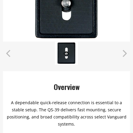
Overview
A dependable quick-release connection is essential to a
stable setup. The QS-39 delivers fast mounting, secure
positioning, and broad compatibility across select Vanguard
systems.