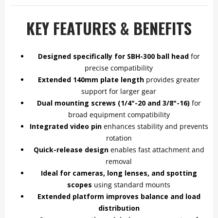
KEY FEATURES & BENEFITS
Designed specifically for SBH-300 ball head
for
precise compatibility
Extended 140mm plate length
provides greater
support for larger gear
Dual mounting screws (1/4"-20 and 3/8"-16)
for
broad equipment compatibility
Integrated video pin
enhances stability and prevents
rotation
Quick-release design
enables fast attachment and
removal
Ideal for cameras, long lenses, and spotting
scopes
using standard mounts
Extended platform improves balance and load
distribution