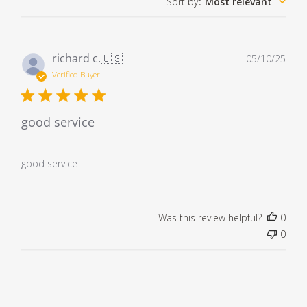
Sort by
:
Most relevant
Pub
richard c.
🇺🇸
05/10/25
dat
Verified Buyer
good service
good service
Was this review helpful?
0
0