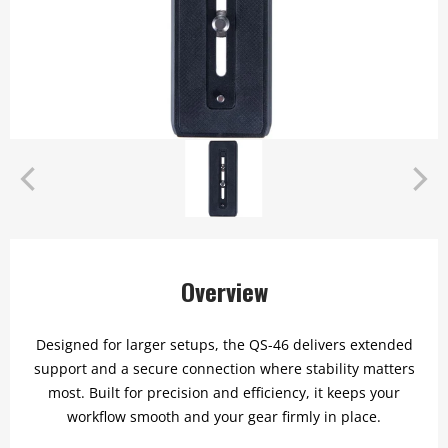
Overview
Designed for larger setups, the QS-46 delivers extended
support and a secure connection where stability matters
most. Built for precision and efficiency, it keeps your
workflow smooth and your gear firmly in place.