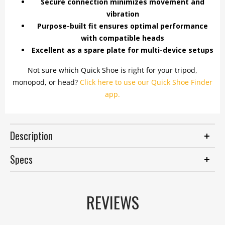
Secure connection minimizes movement and
vibration
Purpose-built fit ensures optimal performance
with compatible heads
Excellent as a spare plate for multi-device setups
Not sure which Quick Shoe is right for your tripod,
monopod, or head?
Click here to use our Quick Shoe Finder
app.
Description
Specs
REVIEWS