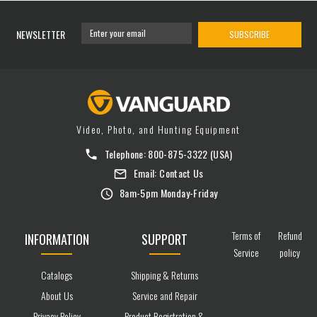
NEWSLETTER
SUBSCRIBE
Video, Photo, and Hunting Equipment
Telephone:
800-875-3322
(USA)
Email:
Contact Us
8am-5pm Monday-Friday
Terms of
Refund
INFORMATION
SUPPORT
Service
policy
Catalogs
Shipping & Returns
About Us
Service and Repair
Privacy Policy
Product Registration &