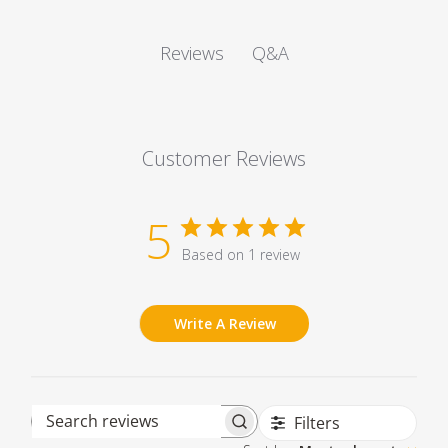
Q&A
Reviews
Customer Reviews
5
Based on 1 review
Write A Review
Filters
Search reviews