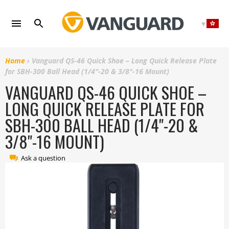
Skip
to
content
Home
›
Vanguard QS-46 Quick Shoe – Long Quick Release Plate
for SBH-300 Ball Head (1/4"-20 & 3/8"-16 Mount)
VANGUARD QS-46 QUICK SHOE –
LONG QUICK RELEASE PLATE FOR
SBH-300 BALL HEAD (1/4"-20 &
3/8"-16 MOUNT)
Ask a question