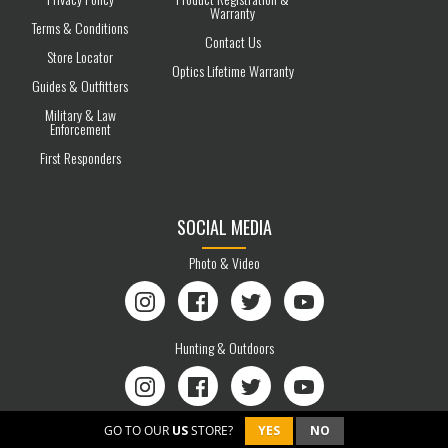
Warranty
Terms & Conditions
Contact Us
Store Locator
Optics Lifetime Warranty
Guides & Outfitters
Military & Law
Enforcement
First Responders
SOCIAL MEDIA
Photo & Video
Instagram
Facebook
Twitter
YouTube
Hunting & Outdoors
Instagram
Facebook
Twitter
YouTube
GO TO OUR
US
STORE?
YES
NO