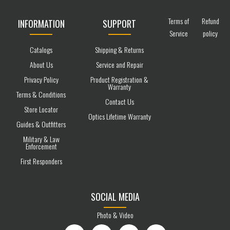
Terms of
Refund
INFORMATION
SUPPORT
Service
policy
Catalogs
Shipping & Returns
About Us
Service and Repair
Privacy Policy
Product Registration &
Warranty
Terms & Conditions
Contact Us
Store Locator
Optics Lifetime Warranty
Guides & Outfitters
Military & Law
Enforcement
First Responders
SOCIAL MEDIA
Photo & Video