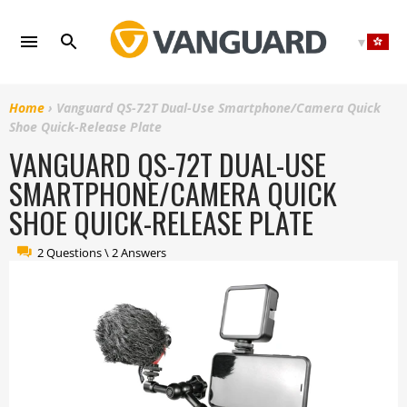
Skip
to
content
Home
›
Vanguard QS-72T Dual-Use Smartphone/Camera Quick
Shoe Quick-Release Plate
VANGUARD QS-72T DUAL-USE
SMARTPHONE/CAMERA QUICK
SHOE QUICK-RELEASE PLATE
2 Questions \ 2 Answers