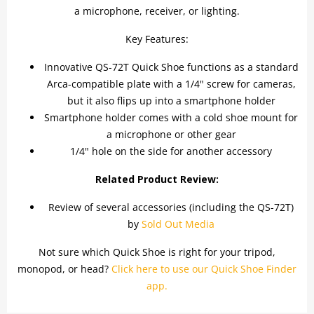
a microphone, receiver, or lighting.
Key Features:
Innovative QS-72T Quick Shoe functions as a standard
Arca-compatible plate with a 1/4" screw for cameras,
but it also flips up into a smartphone holder
Smartphone holder comes with a cold shoe mount for
a microphone or other gear
1/4" hole on the side for another accessory
Related Product Review:
Review of several accessories (including the QS-72T)
by
Sold Out Media
Not sure which Quick Shoe is right for your tripod,
monopod, or head?
Click here to use our Quick Shoe Finder
app.