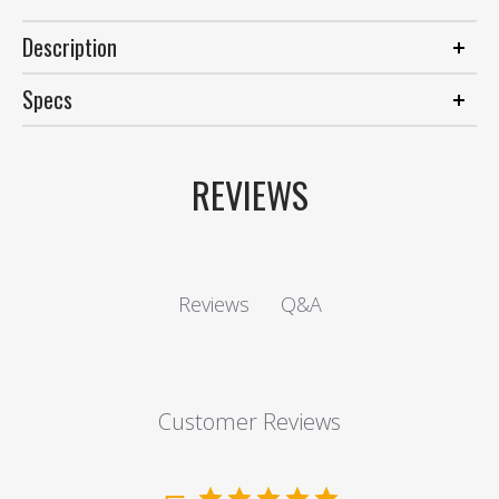
Description
Specs
REVIEWS
Q&A
Reviews
Customer Reviews