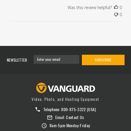
Was this review helpful?
0
0
NEWSLETTER
SUBSCRIBE
Video, Photo, and Hunting Equipment
Telephone:
800-875-3322
(USA)
Email:
Contact Us
8am-5pm Monday-Friday