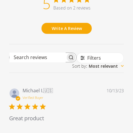
5
Based on 2 reviews
Write A Review
Filters
Search reviews
Sort by
:
Most relevant
Pub
Michael I.
🇺🇸
10/13/23
dat
Verified Buyer
Great product