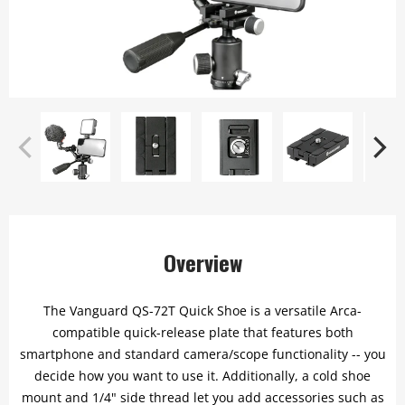
Overview
The Vanguard QS-72T Quick Shoe is a versatile Arca-
compatible quick-release plate that features both
smartphone and standard camera/scope functionality -- you
decide how you want to use it. Additionally, a cold shoe
mount and 1/4" side thread let you add accessories such as