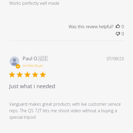
Works perfectly well made
Was this review helpful?
0
0
Pub
Paul O.
🇺🇸
07/09/23
dat
Verified Buyer
Just what i needed
Vanguard makes great products with live customer service
reps. The QS 72T lets me shoot video without a buying a
special tripod