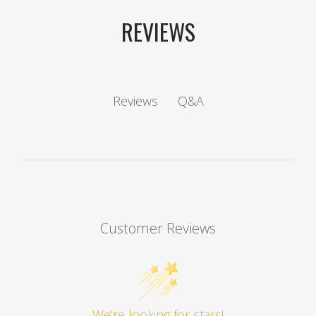
REVIEWS
Q&A
Reviews
Customer Reviews
We’re looking for stars!