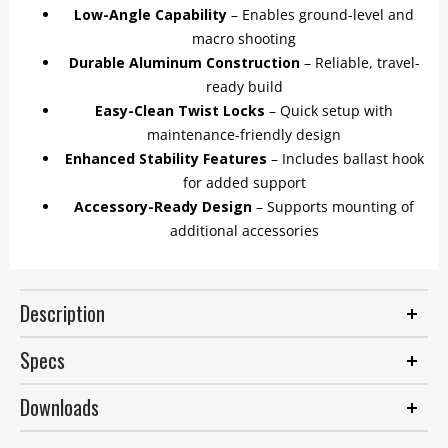
Low-Angle Capability
– Enables ground-level and
macro shooting
Durable Aluminum Construction
– Reliable, travel-
ready build
Easy-Clean Twist Locks
– Quick setup with
maintenance-friendly design
Enhanced Stability Features
– Includes ballast hook
for added support
Accessory-Ready Design
– Supports mounting of
additional accessories
Description
Specs
Downloads