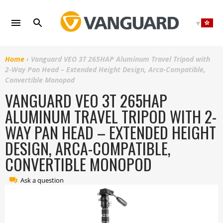
Skip
to
content
Home
›
Vanguard VEO 3T 265HAP Aluminum Travel Tripod with
2-Way Pan Head – Extended Height Design, Arca-Compatible,
Convertible Monopod
VANGUARD VEO 3T 265HAP
ALUMINUM TRAVEL TRIPOD WITH 2-
WAY PAN HEAD – EXTENDED HEIGHT
DESIGN, ARCA-COMPATIBLE,
CONVERTIBLE MONOPOD
Ask a question