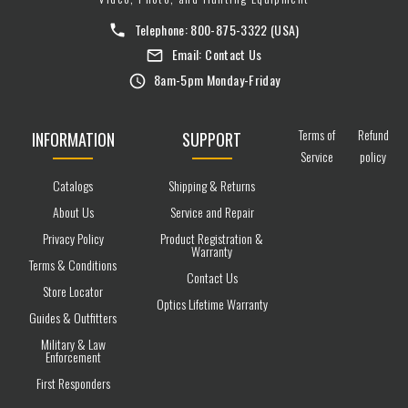
Telephone:
800-875-3322
(USA)
Email:
Contact Us
8am-5pm Monday-Friday
Terms of
Refund
INFORMATION
SUPPORT
Service
policy
Catalogs
Shipping & Returns
About Us
Service and Repair
Privacy Policy
Product Registration &
Warranty
Terms & Conditions
Contact Us
Store Locator
Optics Lifetime Warranty
Guides & Outfitters
Military & Law
Enforcement
First Responders