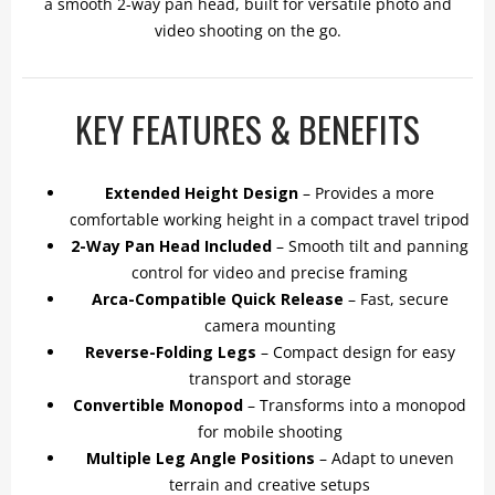
a smooth 2-way pan head, built for versatile photo and
video shooting on the go.
KEY FEATURES & BENEFITS
Extended Height Design
– Provides a more
comfortable working height in a compact travel tripod
2-Way Pan Head Included
– Smooth tilt and panning
control for video and precise framing
Arca-Compatible Quick Release
– Fast, secure
camera mounting
Reverse-Folding Legs
– Compact design for easy
transport and storage
Convertible Monopod
– Transforms into a monopod
for mobile shooting
Multiple Leg Angle Positions
– Adapt to uneven
terrain and creative setups