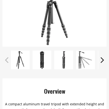
Overview
A compact aluminum travel tripod with extended height and