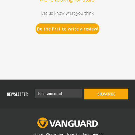
Let us know what you think
Be the first to write a review!
NEWSLETTER
SUBSCRIBE
Video, Photo, and Hunting Equipment