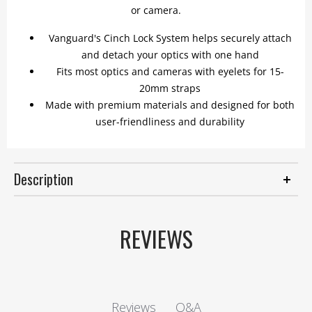
or camera.
Vanguard's Cinch Lock System helps securely attach
and detach your optics with one hand
Fits most optics and cameras with eyelets for 15-
20mm straps
Made with premium materials and designed for both
user-friendliness and durability
Description
REVIEWS
Q&A
Reviews