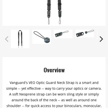
Overview
Vanguard's VEO Optic Guard Neck Strap is a smart and
simple -- yet effective -- way to carry your optics or camera.
A soft Neoprene strap can be worn sling style or simply
around the back of the neck -- as well as around one
shoulder -- for quick access to your binoculars, monocular,