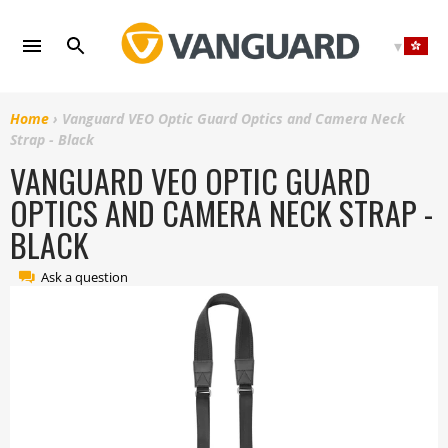
Skip
to
content
Home
›
Vanguard VEO Optic Guard Optics and Camera Neck
Strap - Black
VANGUARD VEO OPTIC GUARD
OPTICS AND CAMERA NECK STRAP -
BLACK
Ask a question