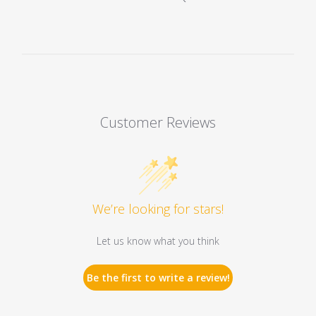
Customer Reviews
We’re looking for stars!
Let us know what you think
Be the first to write a review!