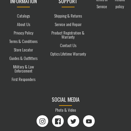
INFORMATION
SUPPORT
Service
policy
Catalogs
Shipping & Returns
About Us
Service and Repair
Privacy Policy
Product Registration &
Warranty
Terms & Conditions
Contact Us
Store Locator
Optics Lifetime Warranty
Guides & Outfitters
Military & Law
Enforcement
First Responders
SOCIAL MEDIA
Photo & Video
Instagram
Facebook
Twitter
YouTube