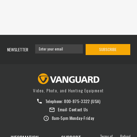
NEWSLETTER
SUBSCRIBE
Video, Photo, and Hunting Equipment
Telephone:
800-875-3322
(USA)
Email:
Contact Us
8am-5pm Monday-Friday
Terms of
Refund